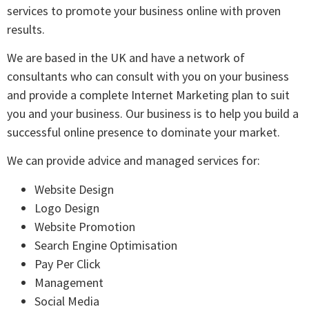
services to promote your business online with proven
results.
We are based in the UK and have a network of
consultants who can consult with you on your business
and provide a complete Internet Marketing plan to suit
you and your business. Our business is to help you build a
successful online presence to dominate your market.
We can provide advice and managed services for:
Website Design
Logo Design
Website Promotion
Search Engine Optimisation
Pay Per Click
Management
Social Media