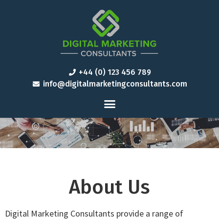
+44 (0) 123 456 789
info@digitalmarketingconsultants.com
About Us
Digital Marketing Consultants provide a range of