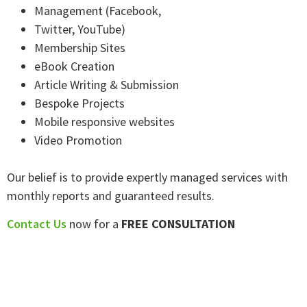
Management (Facebook,
Twitter, YouTube)
Membership Sites
eBook Creation
Article Writing & Submission
Bespoke Projects
Mobile responsive websites
Video Promotion
Our belief is to provide expertly managed services with
monthly reports and guaranteed results.
Contact Us
now for a
FREE CONSULTATION