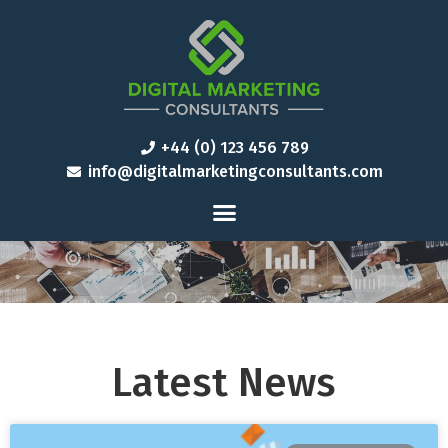
+44 (0) 123 456 789
info@digitalmarketingconsultants.com
Latest News