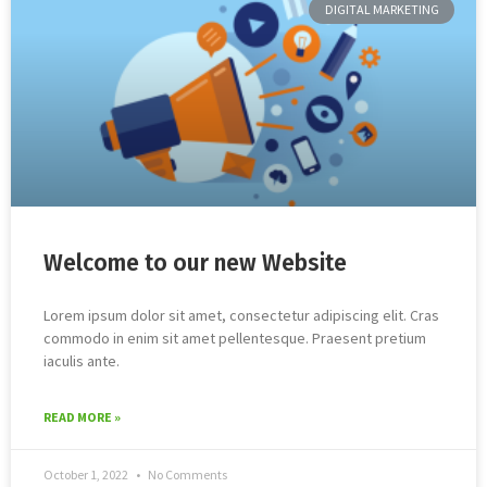
DIGITAL MARKETING
Welcome to our new Website
Lorem ipsum dolor sit amet, consectetur adipiscing elit. Cras
commodo in enim sit amet pellentesque. Praesent pretium
iaculis ante.
READ MORE »
October 1, 2022
No Comments