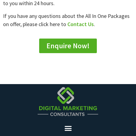
to you within 24 hours.
If you have any questions about the All In One Packages
on offer, please click here to
Contact Us
.
Enquire Now!