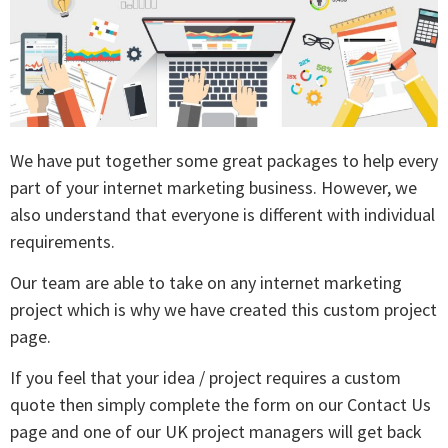
We have put together some great packages to help every
part of your internet marketing business. However, we
also understand that everyone is different with individual
requirements.
Our team are able to take on any internet marketing
project which is why we have created this custom project
page.
If you feel that your idea / project requires a custom
quote then simply complete the form on our Contact Us
page and one of our UK project managers will get back