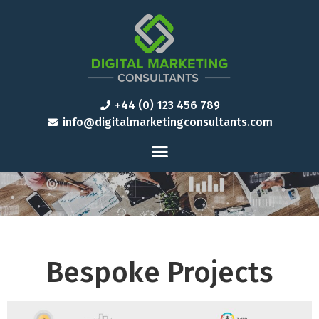
+44 (0) 123 456 789
info@digitalmarketingconsultants.com
Bespoke Projects