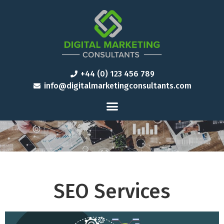
+44 (0) 123 456 789
info@digitalmarketingconsultants.com
SEO Services