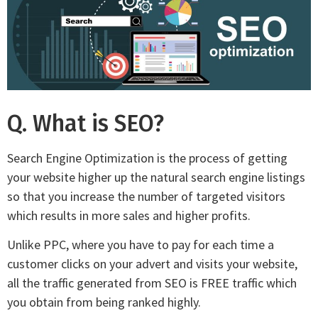
Q. What is SEO?
Search Engine Optimization is the process of getting
your website higher up the natural search engine listings
so that you increase the number of targeted visitors
which results in more sales and higher profits.
Unlike PPC, where you have to pay for each time a
customer clicks on your advert and visits your website,
all the traffic generated from SEO is FREE traffic which
you obtain from being ranked highly.