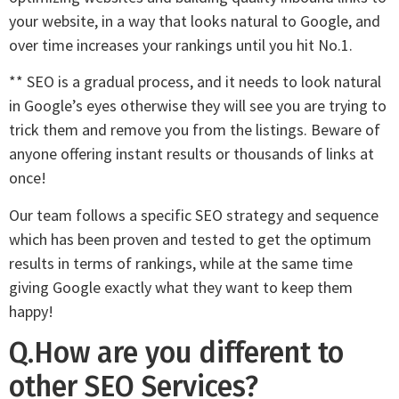
your website, in a way that looks natural to Google, and
over time increases your rankings until you hit No.1.
** SEO is a gradual process, and it needs to look natural
in Google’s eyes otherwise they will see you are trying to
trick them and remove you from the listings. Beware of
anyone offering instant results or thousands of links at
once!
Our team follows a specific SEO strategy and sequence
which has been proven and tested to get the optimum
results in terms of rankings, while at the same time
giving Google exactly what they want to keep them
happy!
Q.How are you different to
other SEO Services?