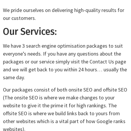
We pride ourselves on delivering high-quality results for
our customers.
Our Services:
We have 3 search engine optimisation packages to suit
everyone’s needs. If you have any questions about the
packages or our service simply visit the Contact Us page
and we will get back to you within 24 hours… usually the
same day.
Our packages consist of both onsite SEO and offsite SEO
(The onsite SEO is where we make changes to your
website to give it the prime it for high rankings. The
offsite SEO is where we build links back to yours from
other websites which is a vital part of how Google ranks
websites).