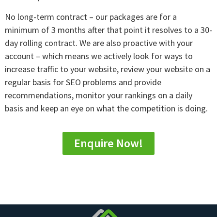
No long-term contract – our packages are for a
minimum of 3 months after that point it resolves to a 30-
day rolling contract. We are also proactive with your
account – which means we actively look for ways to
increase traffic to your website, review your website on a
regular basis for SEO problems and provide
recommendations, monitor your rankings on a daily
basis and keep an eye on what the competition is doing.
Enquire Now!