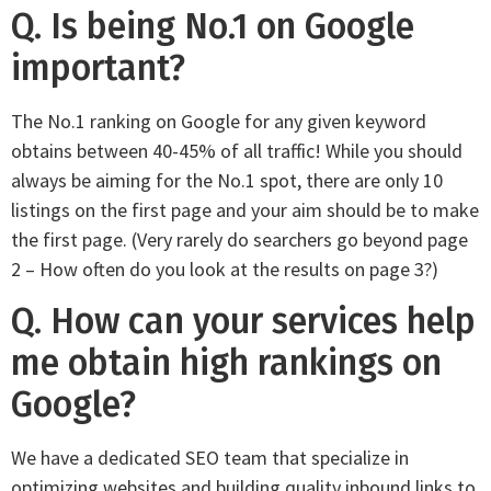
Q. Is being No.1 on Google
important?
The No.1 ranking on Google for any given keyword
obtains between 40-45% of all traffic! While you should
always be aiming for the No.1 spot, there are only 10
listings on the first page and your aim should be to make
the first page. (Very rarely do searchers go beyond page
2 – How often do you look at the results on page 3?)
Q. How can your services help
me obtain high rankings on
Google?
We have a dedicated SEO team that specialize in
optimizing websites and building quality inbound links to